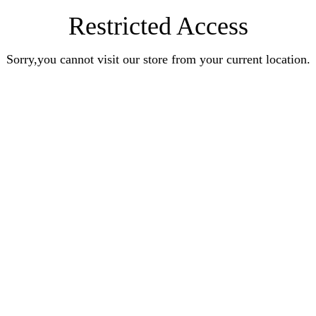
Restricted Access
Sorry,you cannot visit our store from your current location.